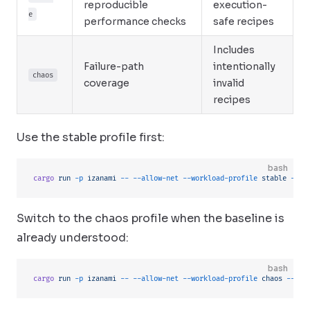
reproducible
execution-
e
performance checks
safe recipes
Includes
Failure-path
intentionally
chaos
coverage
invalid
recipes
Use the stable profile first:
bash
cargo
 run
 -p
 izanami
 --
 --allow-net
 --workload-profile
 stable
 --se
Switch to the chaos profile when the baseline is
already understood:
bash
cargo
 run
 -p
 izanami
 --
 --allow-net
 --workload-profile
 chaos
 --see