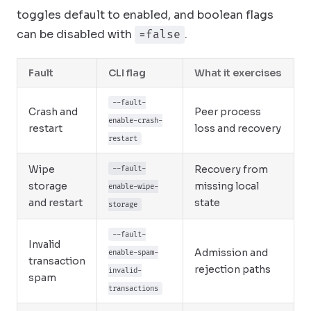
toggles default to enabled, and boolean flags
can be disabled with
.
=false
Fault
CLI flag
What it exercises
--fault-
Crash and
Peer process
enable-crash-
restart
loss and recovery
restart
Wipe
Recovery from
--fault-
storage
missing local
enable-wipe-
and restart
state
storage
--fault-
Invalid
Admission and
enable-spam-
transaction
rejection paths
invalid-
spam
transactions