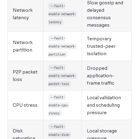
Slow gossip and
--fault-
Network
delayed
enable-network-
latency
consensus
latency
messages
Temporary
--fault-
Network
trusted-peer
enable-network-
partition
isolation
partition
Dropped
--fault-
P2P packet
application-
enable-network-
loss
frame traffic
packet-loss
Local validation
--fault-
CPU stress
and scheduling
enable-cpu-
pressure
stress
--fault-
Disk
Local storage
enable-disk-
saturation
pressure