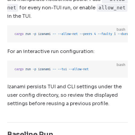
for every non-TUI run, or enable
net
allow_net
in the TUI.
bash
cargo
 run
 -p
 izanami
 --
 --allow-net
 --peers
 4
 --faulty
 1
 --duratio
For an interactive run configuration:
bash
cargo
 run
 -p
 izanami
 --
 --tui
 --allow-net
Izanami persists TUI and CLI settings under the
user config directory, so review the displayed
settings before reusing a previous profile.
Baseline Run