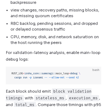
backpressure
view changes, recovery paths, missing blocks,
and missing quorum certificates
RBC backlog, pending sessions, and dropped
or delayed consensus traffic
CPU, memory, disk, and network saturation on
the host running the peers
For validation-latency analysis, enable main-loop
debug logs:
bash
RUST_LOG
=
iroha_core::sumeragi::
main_loop
=
debug
 \
  cargo
 run
 -p
 izanami
 --
 --allow-net
 --seed
 42
Each block should emit
block validation
with
,
,
timings
stateless_ms
execution_ms
and
. Compare those timings with p95
total_ms