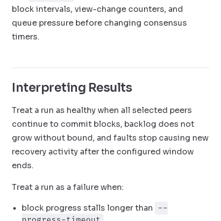
block intervals, view-change counters, and
queue pressure before changing consensus
timers.
Interpreting Results
Treat a run as healthy when all selected peers
continue to commit blocks, backlog does not
grow without bound, and faults stop causing new
recovery activity after the configured window
ends.
Treat a run as a failure when:
block progress stalls longer than
--
progress-timeout