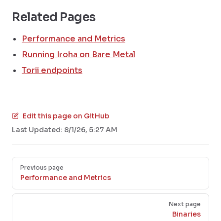
Related Pages
Performance and Metrics
Running Iroha on Bare Metal
Torii endpoints
Edit this page on GitHub
Last Updated:
8/1/26, 5:27 AM
Pager
Previous page
Performance and Metrics
Next page
Binaries