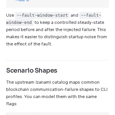
  --seed
 42
Use
and
--fault-window-start
--fault-
to keep a controlled steady-state
window-end
period before and after the injected failure. This
makes it easier to distinguish startup noise from
the effect of the fault.
Scenario Shapes
The upstream Izanami catalog maps common
blockchain communication-failure shapes to CLI
profiles. You can model them with the same
flags: