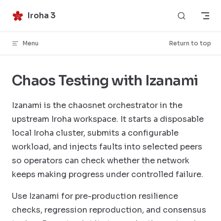
Skip to content
Iroha 3
Menu
Return to top
Chaos Testing with Izanami
Izanami is the chaosnet orchestrator in the
upstream Iroha workspace. It starts a disposable
local Iroha cluster, submits a configurable
workload, and injects faults into selected peers
so operators can check whether the network
keeps making progress under controlled failure.
Use Izanami for pre-production resilience
checks, regression reproduction, and consensus