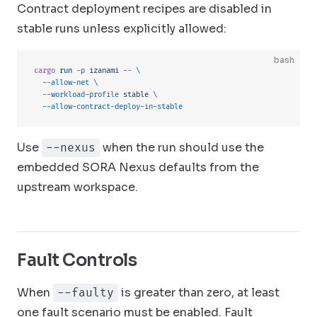
Contract deployment recipes are disabled in
stable runs unless explicitly allowed:
bash
cargo
 run
 -p
 izanami
 --
 \
  --allow-net
 \
  --workload-profile
 stable
 \
  --allow-contract-deploy-in-stable
Use
when the run should use the
--nexus
embedded SORA Nexus defaults from the
upstream workspace.
Fault Controls
When
is greater than zero, at least
--faulty
one fault scenario must be enabled. Fault