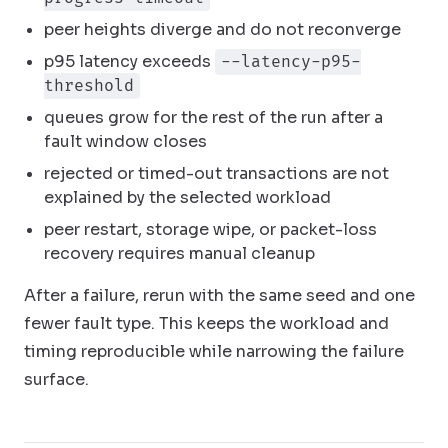
peer heights diverge and do not reconverge
p95 latency exceeds
--latency-p95-
threshold
queues grow for the rest of the run after a
fault window closes
rejected or timed-out transactions are not
explained by the selected workload
peer restart, storage wipe, or packet-loss
recovery requires manual cleanup
After a failure, rerun with the same seed and one
fewer fault type. This keeps the workload and
timing reproducible while narrowing the failure
surface.