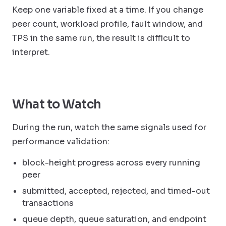
Keep one variable fixed at a time. If you change
peer count, workload profile, fault window, and
TPS in the same run, the result is difficult to
interpret.
What to Watch
During the run, watch the same signals used for
performance validation:
block-height progress across every running
peer
submitted, accepted, rejected, and timed-out
transactions
queue depth, queue saturation, and endpoint