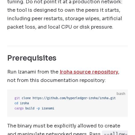
tuning. Do not point it at a production network:
the tool is designed to own the peers it starts,
including peer restarts, storage wipes, artificial
packet loss, and local CPU or disk pressure.
Prerequisites
Run Izanami from the
Iroha source repository
,
not from this documentation repository:
bash
git
 clone
 https://github.com/hyperledger-iroha/iroha.git
cd
 iroha
cargo
 build
 -p
 izanami
The binary must be explicitly allowed to create
and manipulate networked peers. Pass
--allow-