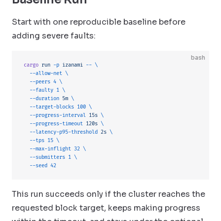
Start with one reproducible baseline before
adding severe faults:
bash
cargo
 run
 -p
 izanami
 --
 \
  --allow-net
 \
  --peers
 4
 \
  --faulty
 1
 \
  --duration
 5m
 \
  --target-blocks
 100
 \
  --progress-interval
 15s
 \
  --progress-timeout
 120s
 \
  --latency-p95-threshold
 2s
 \
  --tps
 15
 \
  --max-inflight
 32
 \
  --submitters
 1
 \
  --seed
 42
This run succeeds only if the cluster reaches the
requested block target, keeps making progress