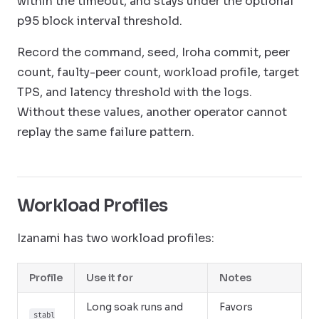
within the timeout, and stays under the optional
p95 block interval threshold.
Record the command, seed, Iroha commit, peer
count, faulty-peer count, workload profile, target
TPS, and latency threshold with the logs.
Without these values, another operator cannot
replay the same failure pattern.
Workload Profiles
Izanami has two workload profiles:
Profile
Use it for
Notes
Long soak runs and
Favors
stabl