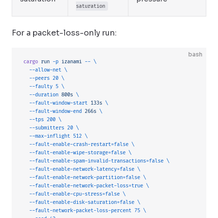
saturation
For a packet-loss-only run:
bash
cargo
 run
 -p
 izanami
 --
 \
  --allow-net
 \
  --peers
 20
 \
  --faulty
 5
 \
  --duration
 800s
 \
  --fault-window-start
 133s
 \
  --fault-window-end
 266s
 \
  --tps
 200
 \
  --submitters
 20
 \
  --max-inflight
 512
 \
  --fault-enable-crash-restart=false
 \
  --fault-enable-wipe-storage=false
 \
  --fault-enable-spam-invalid-transactions=false
 \
  --fault-enable-network-latency=false
 \
  --fault-enable-network-partition=false
 \
  --fault-enable-network-packet-loss=true
 \
  --fault-enable-cpu-stress=false
 \
  --fault-enable-disk-saturation=false
 \
  --fault-network-packet-loss-percent
 75
 \