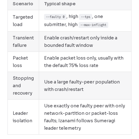
Scenario
Typical shape
, high
, one
Targeted
--faulty 0
--tps
load
submitter, high
--max-inflight
Transient
Enable crash/restart only inside a
failure
bounded fault window
Packet
Enable packet loss only, usually with
loss
the default 75% loss rate
Stopping
Use a large faulty-peer population
and
with crash/restart
recovery
Use exactly one faulty peer with only
Leader
network-partition or packet-loss
isolation
faults; Izanami follows Sumeragi
leader telemetry