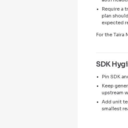
Require a t
plan should
expected re
For the Taira
SDK Hyg
Pin SDK and
Keep gener
upstream w
Add unit te
smallest re