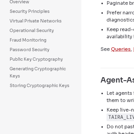
Overview
Paginate br
Security Principles
Prefer narro
diagnostic
Virtual Private Networks
Keep read-
Operational Security
availability
Fraud Monitoring
See
Queries
,
Password Security
Public Key Cryptography
Generating Cryptographic
Keys
Agent-As
Storing Cryptographic Keys
Let agents
them to wri
Keep live-n
TAIRA_LI
Do not past
auth heade