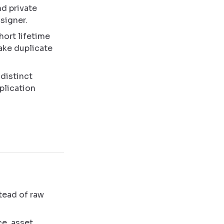
nd private
signer.
hort lifetime
make duplicate
distinct
plication
tead of raw
ce, asset