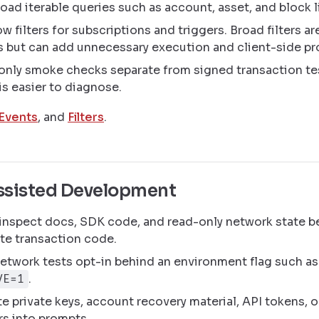
oad iterable queries such as account, asset, and block l
w filters for subscriptions and triggers. Broad filters ar
s but can add unnecessary execution and client-side pr
only smoke checks separate from signed transaction te
 is easier to diagnose.
Events
, and
Filters
.
sisted Development
 inspect docs, SDK code, and read-only network state b
te transaction code.
etwork tests opt-in behind an environment flag such as
.
VE=1
e private keys, account recovery material, API tokens, 
rs into prompts.