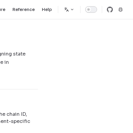
ure
Reference
Help
gning state
e in
he chain ID,
ment-specific