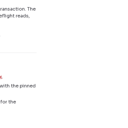
transaction. The
eflight reads,
.
x
.
with the pinned
for the