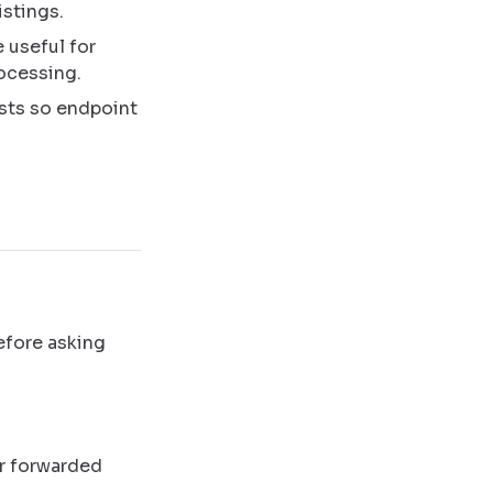
istings.
e useful for
ocessing.
sts so endpoint
efore asking
or forwarded