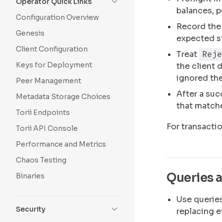
Operator Quick Links
balances, p
Configuration Overview
Record the 
Genesis
expected s
Client Configuration
Treat
Reje
Keys for Deployment
the client 
ignored the
Peer Management
After a suc
Metadata Storage Choices
that matche
Torii Endpoints
For transacti
Torii API Console
Performance and Metrics
Chaos Testing
Queries 
Binaries
Use queries
Security
replacing e