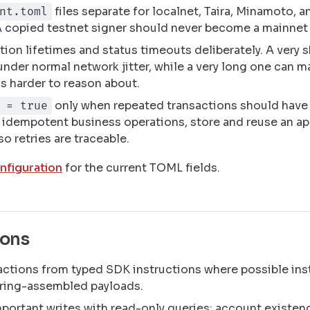
files separate for localnet, Taira, Minamoto, a
nt.toml
A copied testnet signer should never become a mainnet 
tion lifetimes and status timeouts deliberately. A very s
under normal network jitter, while a very long one can 
s harder to reason about.
only when repeated transactions should have 
 = true
 idempotent business operations, store and reuse an ap
so retries are traceable.
nfiguration
for the current TOML fields.
ions
actions from typed SDK instructions where possible ins
ring-assembled payloads.
mportant writes with read-only queries: account existen