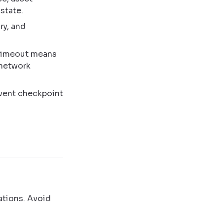
 state.
ry, and
 timeout means
 network
 event checkpoint
ations. Avoid