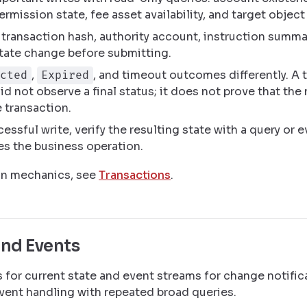
ermission state, fee asset availability, and target object
transaction hash, authority account, instruction summa
tate change before submitting.
,
, and timeout outcomes differently. A
cted
Expired
did not observe a final status; it does not prove that the
 transaction.
cessful write, verify the resulting state with a query or
s the business operation.
on mechanics, see
Transactions
.
and Events
 for current state and event streams for change notific
vent handling with repeated broad queries.