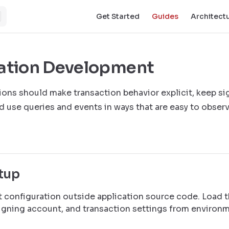
Main Navigation
Get Started
Guides
Architect
ation Development
tions should make transaction behavior explicit, keep si
d use queries and events in ways that are easy to observ
etup
t configuration outside application source code. Load t
signing account, and transaction settings from environ