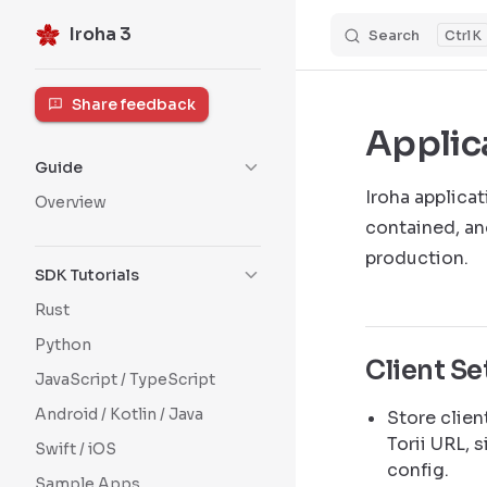
Iroha 3
Search
K
Skip to content
Sidebar Navigation
Share feedback
Applic
Guide
Iroha applica
Overview
contained, an
production.
SDK Tutorials
Rust
Python
Client S
JavaScript / TypeScript
Android / Kotlin / Java
Store clien
Torii URL, 
Swift / iOS
config.
Sample Apps