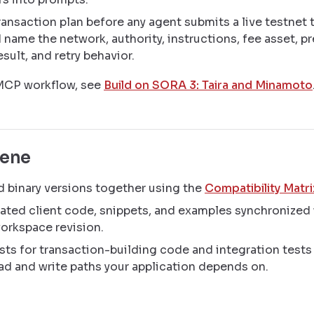
ransaction plan before any agent submits a live testnet 
 name the network, authority, instructions, fee asset, pr
sult, and retry behavior.
 MCP workflow, see
Build on SORA 3: Taira and Minamoto
iene
 binary versions together using the
Compatibility Matri
ated client code, snippets, and examples synchronized 
orkspace revision.
sts for transaction-building code and integration tests 
ad and write paths your application depends on.