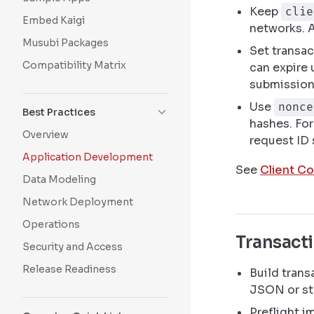
Keep
clie
Embed Kaigi
networks. 
Musubi Packages
Set transac
Compatibility Matrix
can expire 
submission
Use
nonce
Best Practices
hashes. For
Overview
request ID 
Application Development
See
Client Co
Data Modeling
Network Deployment
Operations
Transact
Security and Access
Release Readiness
Build trans
JSON or st
Preflight i