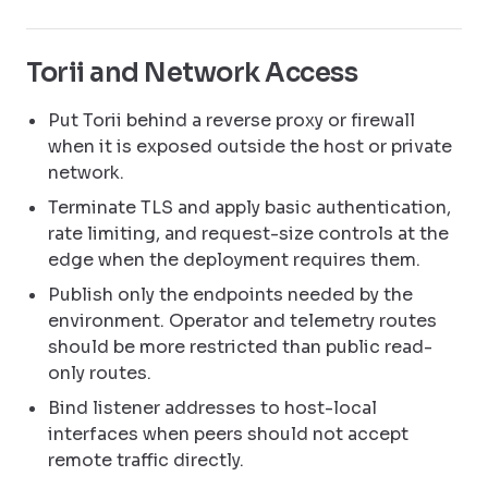
Torii and Network Access
Put Torii behind a reverse proxy or firewall
when it is exposed outside the host or private
network.
Terminate TLS and apply basic authentication,
rate limiting, and request-size controls at the
edge when the deployment requires them.
Publish only the endpoints needed by the
environment. Operator and telemetry routes
should be more restricted than public read-
only routes.
Bind listener addresses to host-local
interfaces when peers should not accept
remote traffic directly.