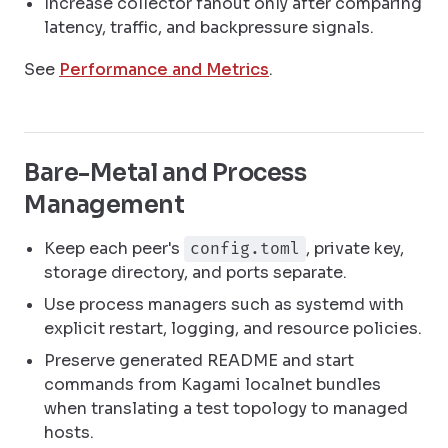
Increase collector fanout only after comparing
latency, traffic, and backpressure signals.
See
Performance and Metrics
.
Bare-Metal and Process
Management
Keep each peer's
, private key,
config.toml
storage directory, and ports separate.
Use process managers such as systemd with
explicit restart, logging, and resource policies.
Preserve generated README and start
commands from Kagami localnet bundles
when translating a test topology to managed
hosts.