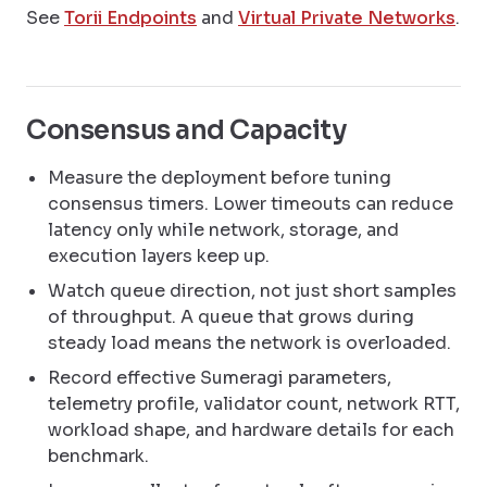
See
Torii Endpoints
and
Virtual Private Networks
.
Consensus and Capacity
Measure the deployment before tuning
consensus timers. Lower timeouts can reduce
latency only while network, storage, and
execution layers keep up.
Watch queue direction, not just short samples
of throughput. A queue that grows during
steady load means the network is overloaded.
Record effective Sumeragi parameters,
telemetry profile, validator count, network RTT,
workload shape, and hardware details for each
benchmark.