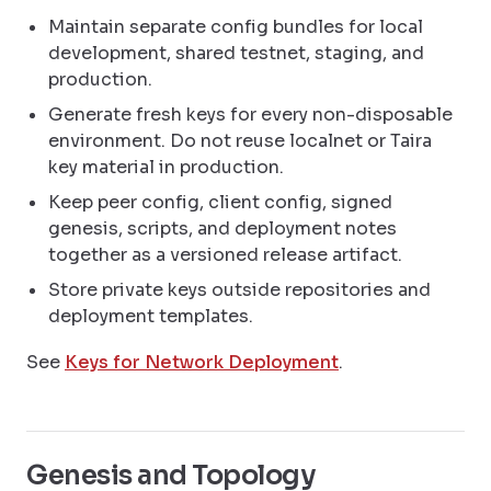
Maintain separate config bundles for local
development, shared testnet, staging, and
production.
Generate fresh keys for every non-disposable
environment. Do not reuse localnet or Taira
key material in production.
Keep peer config, client config, signed
genesis, scripts, and deployment notes
together as a versioned release artifact.
Store private keys outside repositories and
deployment templates.
See
Keys for Network Deployment
.
Genesis and Topology