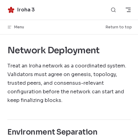
Skip to content
Iroha 3
Menu
Return to top
Network Deployment
Treat an Iroha network as a coordinated system.
Validators must agree on genesis, topology,
trusted peers, and consensus-relevant
configuration before the network can start and
keep finalizing blocks.
Environment Separation