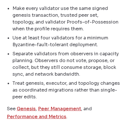
Make every validator use the same signed
genesis transaction, trusted peer set,
topology, and validator Proofs-of-Possession
when the profile requires them.
Use at least four validators for a minimum
Byzantine-fault-tolerant deployment.
Separate validators from observers in capacity
planning. Observers do not vote, propose, or
collect, but they still consume storage, block
sync, and network bandwidth.
Treat genesis, executor, and topology changes
as coordinated migrations rather than single-
peer edits.
See
Genesis
,
Peer Management
, and
Performance and Metrics
.